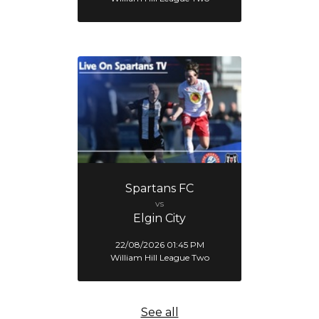
Spartans FC
vs
Elgin City
22/08/2026 01:45 PM
William Hill League Two
See all