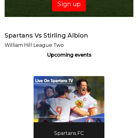
Sign up
Spartans Vs Stirling Albion
William Hill League Two
Upcoming events
Spartans FC