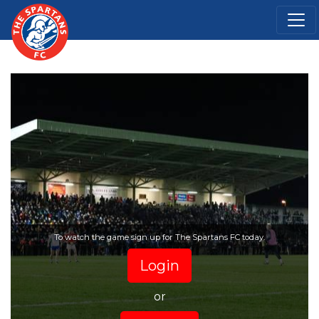
To watch the game sign up for The Spartans FC today.
Login
or