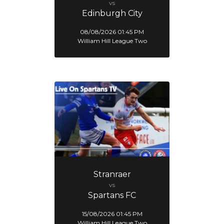
vs
Edinburgh City
08/08/2026 01:45 PM
William Hill League Two
Stranraer
vs
Spartans FC
15/08/2026 01:45 PM
William Hill League Two