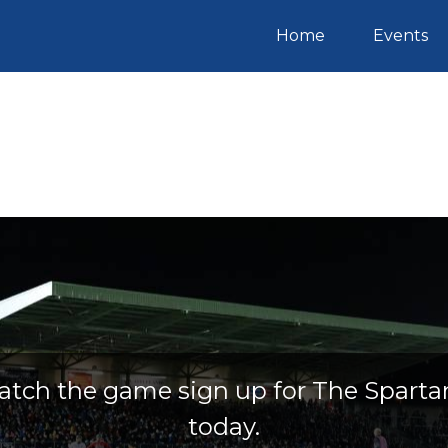
(current)
Home
Events
atch the game sign up for The Sparta
today.