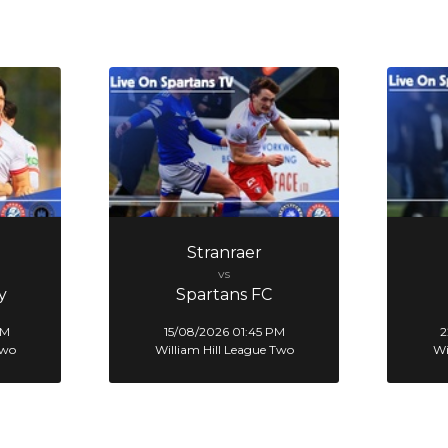
Stranraer
vs
y
Spartans FC
PM
15/08/2026 01:45 PM
2
Two
William Hill League Two
Wi