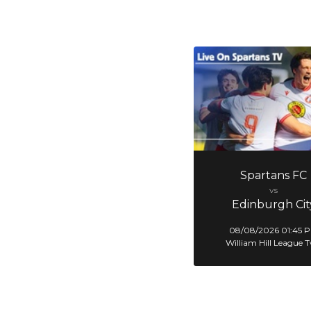
Spartans FC
vs
Edinburgh Cit
08/08/2026 01:45 
William Hill League 