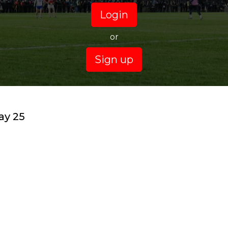
Login
or
Sign up
ay 25