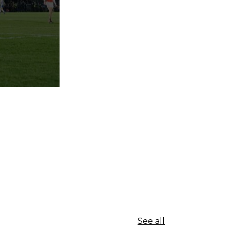
See all