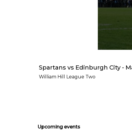
Spartans vs Edinburgh City - M
William Hill League Two
Upcoming events