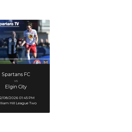
Spartans FC
vs
Elgin City
2/08/2026 01:45 PM
lliam Hill League Two