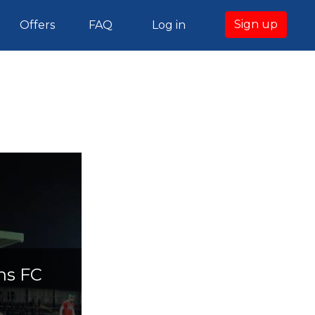
Sign up
Offers
FAQ
Log in
ns FC