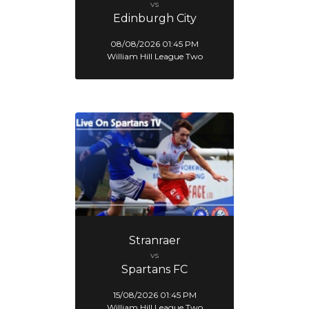
vs
Edinburgh City
08/08/2026 01:45 PM
William Hill League Two
Stranraer
vs
Spartans FC
15/08/2026 01:45 PM
William Hill League Two