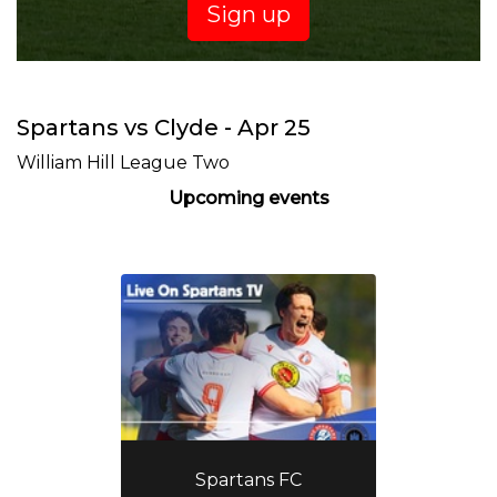
Sign up
Spartans vs Clyde - Apr 25
William Hill League Two
Upcoming events
Spartans FC