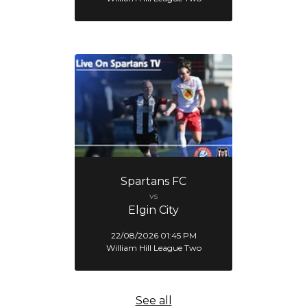
Spartans FC
vs
Elgin City
22/08/2026 01:45 PM
William Hill League Two
See all