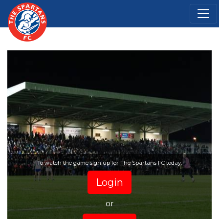
To watch the game sign up for The Spartans FC today.
Login
or