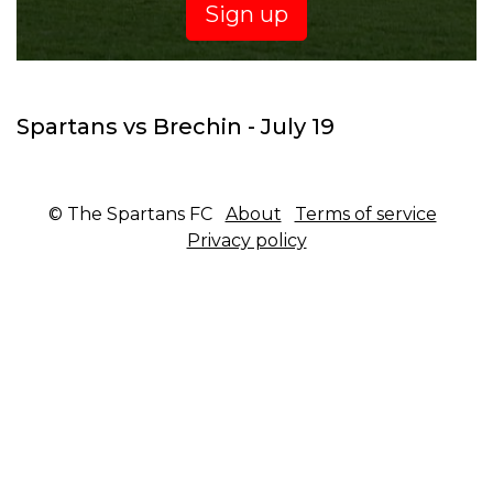
Sign up
Spartans vs Brechin - July 19
© The Spartans FC
About
Terms of service
Privacy policy