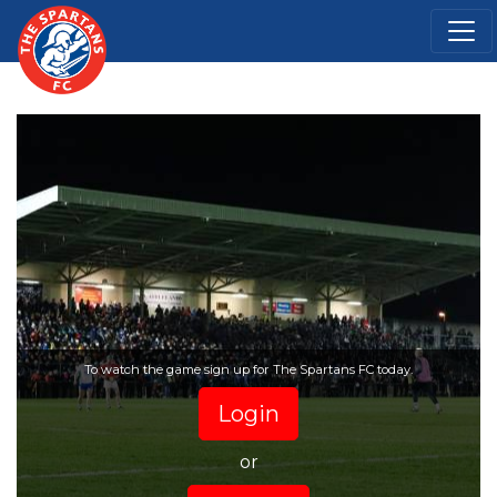
To watch the game sign up for The Spartans FC today.
Login
or