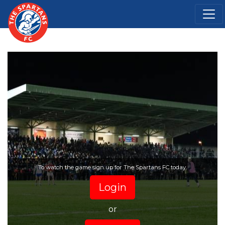
To watch the game sign up for The Spartans FC today.
Login
or