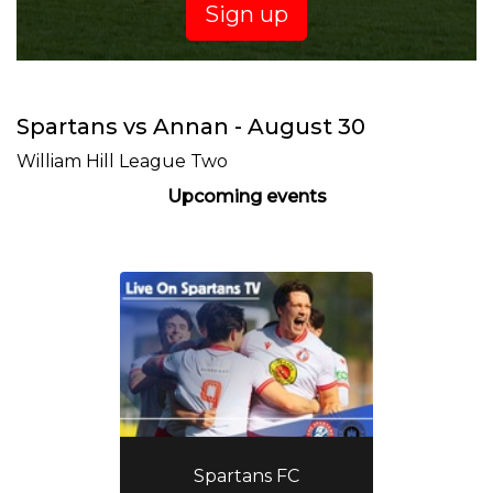
Sign up
Spartans vs Annan - August 30
William Hill League Two
Upcoming events
Spartans FC