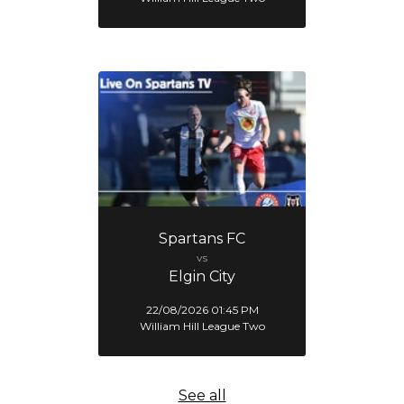
Spartans FC
vs
Elgin City
22/08/2026 01:45 PM
William Hill League Two
See all