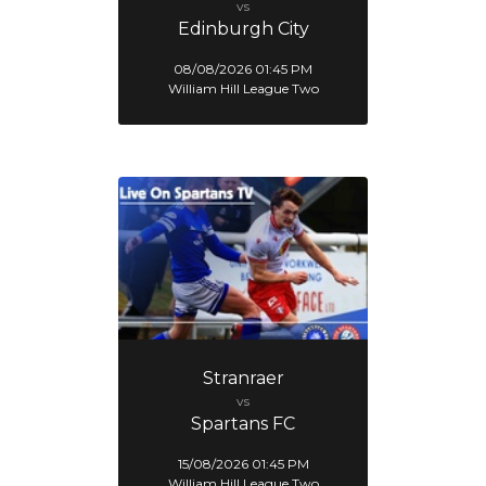
vs
Edinburgh City
08/08/2026 01:45 PM
William Hill League Two
Stranraer
vs
Spartans FC
15/08/2026 01:45 PM
William Hill League Two