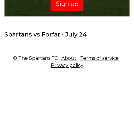
Sign up
Spartans vs Forfar - July 24
© The Spartans FC
About
Terms of service
Privacy policy