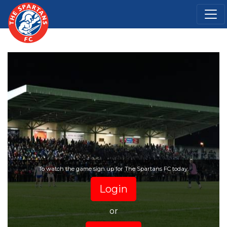
To watch the game sign up for The Spartans FC today.
Login
or