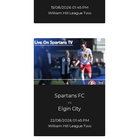
15/08/2026 01:45 PM
William Hill League Two
Spartans FC
vs
Elgin City
22/08/2026 01:45 PM
William Hill League Two