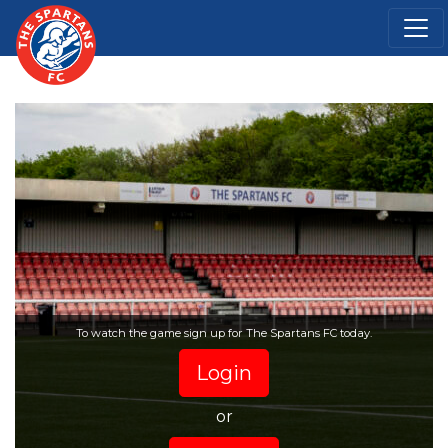
To watch the game sign up for The Spartans FC today.
Login
or