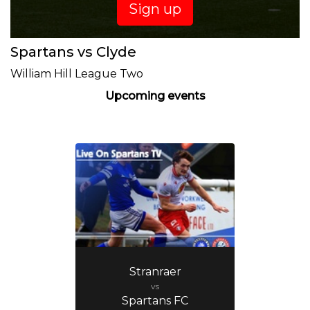
Sign up
Spartans vs Clyde
William Hill League Two
Upcoming events
Stranraer
vs
Spartans FC