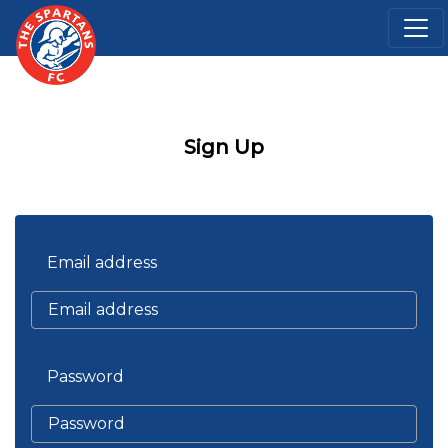
Sign Up
Email address
Password