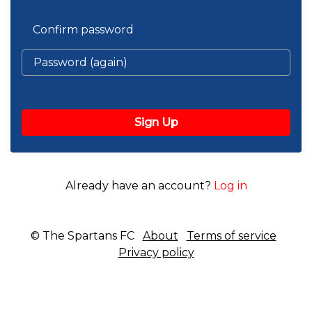
Confirm password
Already have an account?
Log in
© The Spartans FC
About
Terms of service
Privacy policy