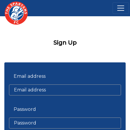
Sign Up
Email address
Password