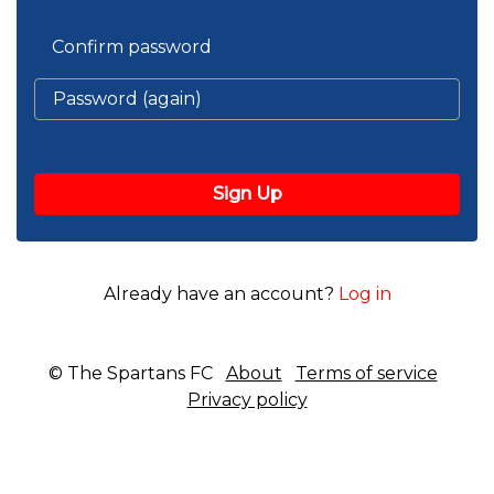
Confirm password
Already have an account?
Log in
© The Spartans FC
About
Terms of service
Privacy policy